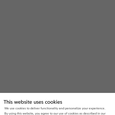
This website uses cookies
We use cookies to deliver functionality and personalize your experience.
By using this website, you agree to our use of cookies as described in our