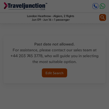
London Heathrow
-
Algiers
, 2 flights
Jun 09 - Jun 16
1 passenger
Past date not allowed.
For assistance, please contact our sales team at
+44 203 745 3778, who will guide you in selecting
the most suitable option.
Edit Search