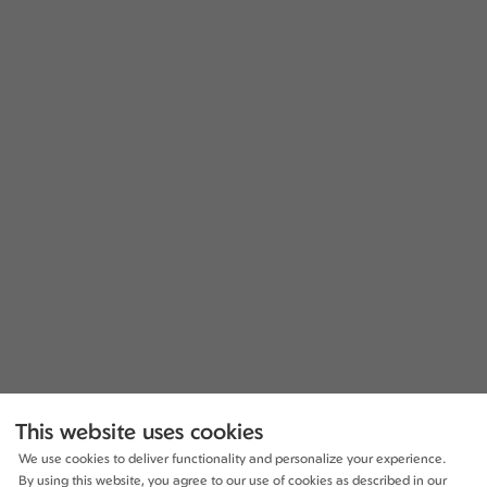
This website uses cookies
We use cookies to deliver functionality and personalize your experience.
By using this website, you agree to our use of cookies as described in our