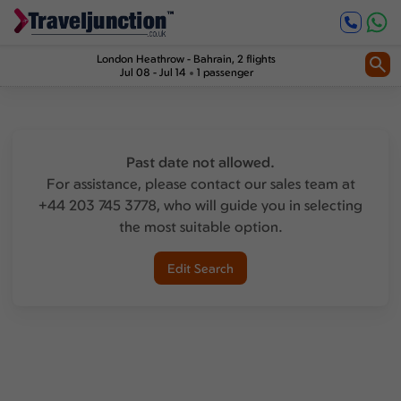
London Heathrow
-
Bahrain
, 2 flights
Jul 08 - Jul 14
1 passenger
Past date not allowed.
For assistance, please contact our sales team at
+44 203 745 3778, who will guide you in selecting
the most suitable option.
Edit Search