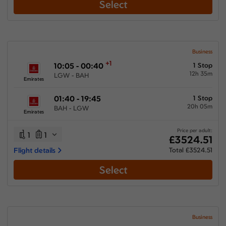
Select
Business
+1
10:05 - 00:40
1 Stop
12h 35m
LGW - BAH
Emirates
01:40 - 19:45
1 Stop
20h 05m
BAH - LGW
Emirates
Price per adult:
1
1
£3524.51
Flight details
Total £3524.51
Select
Business