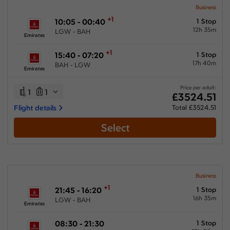
Business
+1
10:05 - 00:40
1 Stop
12h 35m
LGW - BAH
Emirates
+1
15:40 - 07:20
1 Stop
17h 40m
BAH - LGW
Emirates
Price per adult:
1
1
£3524.51
Flight details
Total £3524.51
Select
Business
+1
21:45 - 16:20
1 Stop
16h 35m
LGW - BAH
Emirates
08:30 - 21:30
1 Stop