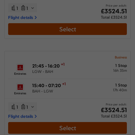
Price per adult:
1
1
£3524.51
Flight details
Total £3524.51
Select
Business
+1
21:45 - 16:20
1 Stop
16h 35m
LGW - BAH
Emirates
+1
15:40 - 07:20
1 Stop
17h 40m
BAH - LGW
Emirates
Price per adult:
1
1
£3524.51
Flight details
Total £3524.51
Select