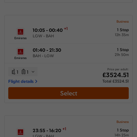
Business
+1
10:05 - 00:40
1 Stop
12h 35m
LGW - BAH
Emirates
01:40 - 21:30
1 Stop
21h 50m
BAH - LGW
Emirates
Price per adult:
1
1
£3524.51
Flight details
Total £3524.51
Select
Business
+1
23:55 - 16:20
1 Stop
14h 25m
LGW - BAH