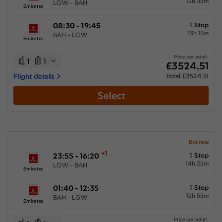
12h 35m
LGW - BAH
Emirates
08:30 - 19:45
1 Stop
13h 15m
BAH - LGW
Emirates
Price per adult:
1
1
£3524.51
Flight details
Total £3524.51
Select
Business
+1
23:55 - 16:20
1 Stop
14h 25m
LGW - BAH
Emirates
01:40 - 12:35
1 Stop
12h 55m
BAH - LGW
Emirates
Price per adult: