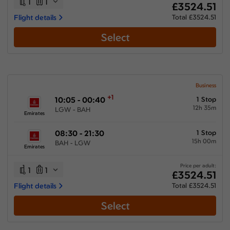
1
1
£3524.51
Flight details
Total £3524.51
Select
Business
+1
10:05 - 00:40
1 Stop
12h 35m
LGW - BAH
Emirates
08:30 - 21:30
1 Stop
15h 00m
BAH - LGW
Emirates
Price per adult:
1
1
£3524.51
Flight details
Total £3524.51
Select