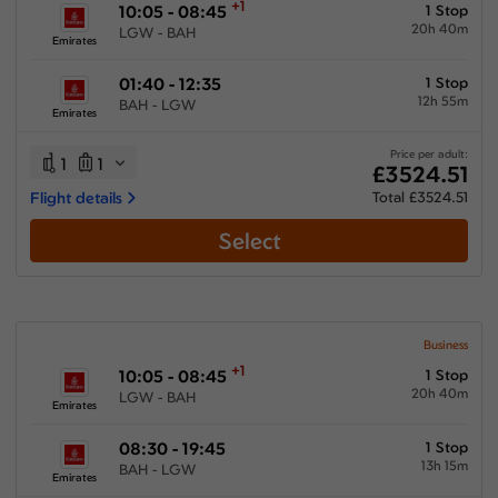
+1
10:05 - 08:45
1 Stop
20h 40m
LGW - BAH
Emirates
01:40 - 12:35
1 Stop
12h 55m
BAH - LGW
Emirates
Price per adult:
1
1
£3524.51
Flight details
Total £3524.51
Select
Business
+1
10:05 - 08:45
1 Stop
20h 40m
LGW - BAH
Emirates
08:30 - 19:45
1 Stop
13h 15m
BAH - LGW
Emirates