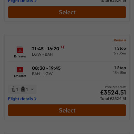
Flight details
Total £3524.51
Select
Business
+1
21:45 - 16:20
1 Stop
16h 35m
LGW - BAH
Emirates
08:30 - 19:45
1 Stop
13h 15m
BAH - LGW
Emirates
Price per adult:
1
1
£3524.51
Flight details
Total £3524.51
Select