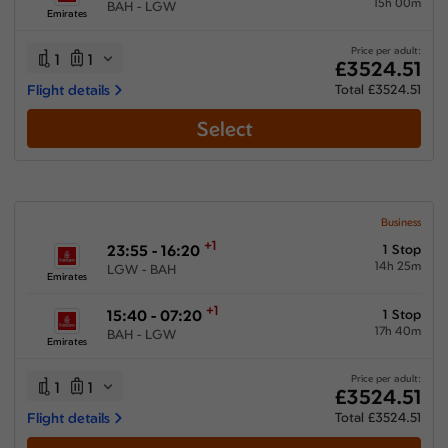
15h 00m
BAH - LGW
Emirates
Price per adult:
1
1
£3524.51
Flight details
Total £3524.51
Select
Business
+1
23:55 - 16:20
1 Stop
14h 25m
LGW - BAH
Emirates
+1
15:40 - 07:20
1 Stop
17h 40m
BAH - LGW
Emirates
Price per adult:
1
1
£3524.51
Flight details
Total £3524.51