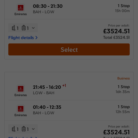
08:30 - 21:30
1 Stop
15h 00m
BAH - LGW
Emirates
Price per adult:
1
1
£3524.51
Flight details
Total £3524.51
Select
Business
+1
21:45 - 16:20
1 Stop
16h 35m
LGW - BAH
Emirates
01:40 - 12:35
1 Stop
12h 55m
BAH - LGW
Emirates
Price per adult:
1
1
£3524.51