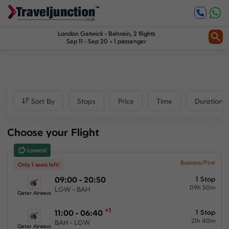
Inbound
0
1
Price
London Gatwick
-
Bahrain
, 2 flights
Sep 11 - Sep 20
1 passenger
£2984
-
£10711
Departure time
Sort By
Stops
Price
Time
Duration
Outbound
Choose your Flight
00:00
-
23:59
Lowest
Inbound
Business/First
Only 1 seats left!
09:00 - 20:50
1 Stop
00:00
-
23:59
09h 50m
LGW - BAH
Qatar Airways
+1
11:00 - 06:40
1 Stop
21h 40m
Duration
BAH - LGW
Qatar Airways