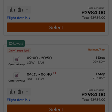
13:45 hours
-
62:40 hours
Price per adult:
1
1
£2984.00
Flight details
Total £2984.00
Select
Airlines
Select All
Clear All
Lowest
Emirates
from
£
3524.51
Business/First
Only 1 seats left!
09:00 - 20:50
1 Stop
Gulf Air
09h 50m
from
£
3684.1
LGW - BAH
Qatar Airways
Multiple Airlines
+1
04:35 - 06:40
1 Stop
from
£
3567.51
28h 05m
BAH - LGW
Qatar Airways
Qatar Airways
from
£
2984
Price per adult:
1
1
£2984.00
Flight details
Total £2984.00
Select