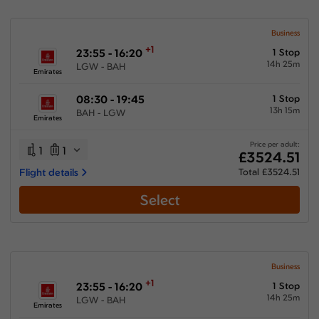
Business
+1
23:55 - 16:20
1 Stop
14h 25m
LGW - BAH
Emirates
08:30 - 19:45
1 Stop
13h 15m
BAH - LGW
Emirates
Price per adult:
1
1
£3524.51
Flight details
Total £3524.51
Select
Business
+1
23:55 - 16:20
1 Stop
14h 25m
LGW - BAH
Emirates