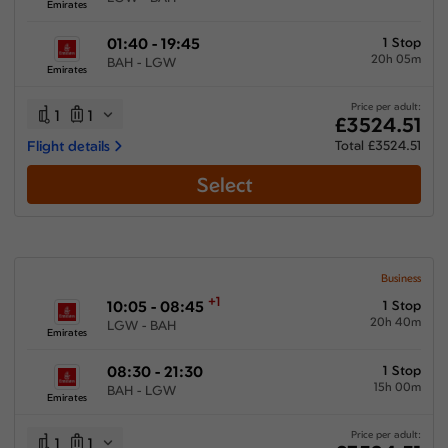
Emirates
01:40 - 19:45
1 Stop
20h 05m
BAH - LGW
Emirates
Price per adult:
1
1
£3524.51
Flight details
Total £3524.51
Select
Business
+1
10:05 - 08:45
1 Stop
20h 40m
LGW - BAH
Emirates
08:30 - 21:30
1 Stop
15h 00m
BAH - LGW
Emirates
Price per adult:
1
1