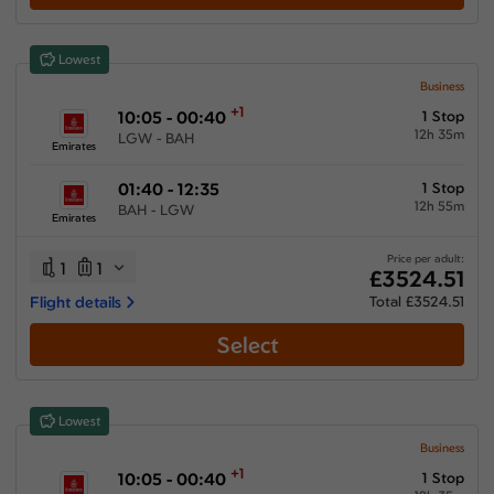
Lowest
Business
+1
10:05 - 00:40
1 Stop
12h 35m
LGW - BAH
Emirates
01:40 - 12:35
1 Stop
12h 55m
BAH - LGW
Emirates
Price per adult:
1
1
£3524.51
Flight details
Total £3524.51
Select
Lowest
Business
+1
10:05 - 00:40
1 Stop