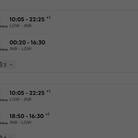
+1
10:05 - 22:25
LGW - JNB
rlines
00:20 - 16:30
JNB - LGW
rlines
2
+1
10:05 - 22:25
LGW - JNB
rlines
+1
18:50 - 16:30
JNB - LGW
rlines