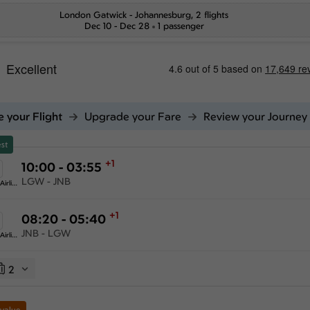
London Gatwick
-
Johannesburg
, 2 flights
Dec 10 - Dec 28
1 passenger
 your Flight
Upgrade your Fare
Review your Journey
st
+1
10:00 - 03:55
LGW - JNB
Ethiopian Airlines
+1
08:20 - 05:40
JNB - LGW
Ethiopian Airlines
2
 value