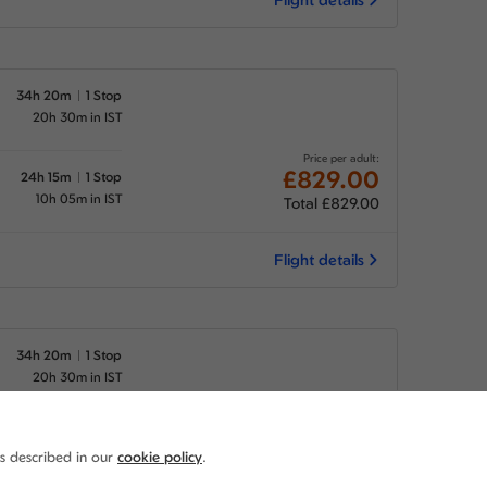
34h 20m
1 Stop
20h 30m in IST
Price per adult:
£829.00
24h 15m
1 Stop
10h 05m in IST
Total £829.00
Flight details
34h 20m
1 Stop
20h 30m in IST
Price per adult:
£829.00
29h 45m
1 Stop
as described in our
cookie policy
.
15h 35m in IST
Total £829.00