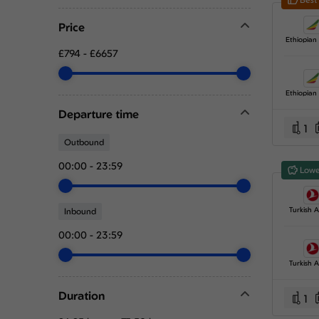
Price
£794
-
£6657
Departure time
1
Outbound
00:00
-
23:59
Lowe
Turkish Ai
Inbound
00:00
-
23:59
Turkish Ai
Duration
1