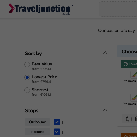
Choose
Sort by
Best Value
Lowe
from
£
1081.1
Lowest Price
from
£
794.4
Shortest
from
£
1081.1
Stops
1
Outbound
1
Inbound
1
Best