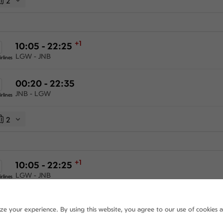
2
+1
10:05 - 22:25
LGW - JNB
rlines
00:20 - 22:35
JNB - LGW
rlines
2
+1
10:05 - 22:25
LGW - JNB
rlines
+1
18:50 - 22:35
ize your experience. By using this website, you agree to our use of cookies 
JNB - LGW
rlines