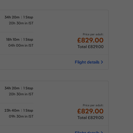
34h 20m
1 Stop
20h 30m in IST
Price per adult:
£829.00
18h 10m
1 Stop
04h 00m in IST
Total £829.00
Flight details
34h 20m
1 Stop
20h 30m in IST
Price per adult:
£829.00
23h 40m
1 Stop
09h 30m in IST
Total £829.00
Flight details