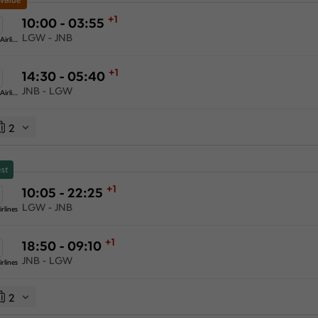
+1
10:00 - 03:55
LGW - JNB
Ethiopian Airlines
+1
14:30 - 05:40
JNB - LGW
Ethiopian Airlines
2
st
+1
10:05 - 22:25
LGW - JNB
rlines
+1
18:50 - 09:10
JNB - LGW
rlines
2