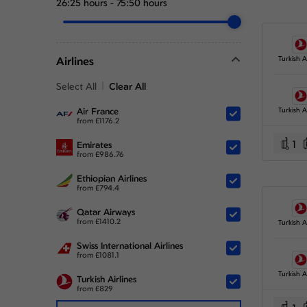
26:25 hours
-
75:50 hours
Airlines
Turkish Ai
Select All
Clear All
Air France
Turkish Ai
from
£
1176.2
1
Emirates
from
£
986.76
Ethiopian Airlines
from
£
794.4
Qatar Airways
from
£
1410.2
Turkish Ai
Swiss International Airlines
from
£
1081.1
Turkish Ai
Turkish Airlines
from
£
829