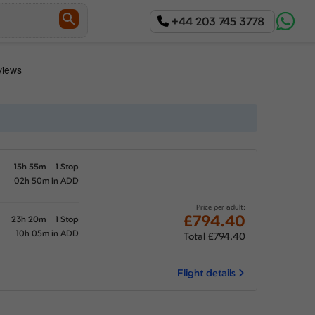
+44 203 745 3778
15h 55m
1 Stop
02h 50m in ADD
Price per adult:
£794.40
23h 20m
1 Stop
10h 05m in ADD
Total £794.40
Flight details