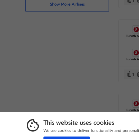
1
Show More Airlines
Turkish Ai
Turkish Ai
1
Turkish Ai
This website uses cookies
We use cookies to deliver functionality and personal
Turkish Ai