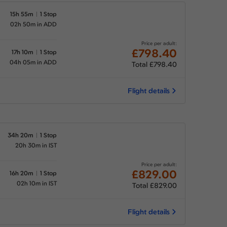
15h 55m
1 Stop
02h 50m in ADD
Price per adult:
£798.40
17h 10m
1 Stop
04h 05m in ADD
Total £798.40
Flight details
34h 20m
1 Stop
20h 30m in IST
Price per adult:
£829.00
16h 20m
1 Stop
02h 10m in IST
Total £829.00
Flight details