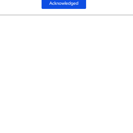
Acknowledged
1
Turkish Ai
Turkish Ai
1
Turkish Ai