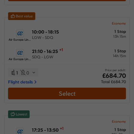
Best value
Economy
10:00 - 18:15
1 Stop
13h 15m
LGW - SDQ
Air Europa Lineas Aereas
+1
21:10 - 16:25
1 Stop
14h 15m
SDQ - LGW
Air Europa Lineas Aereas
Price per adult:
1
0
£684.70
Flight details
Total £684.70
Select
Lowest
Economy
+1
17:25 - 13:50
1 Stop