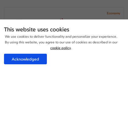
Economy
+1
20:40 - 14:50
1 Stop
23h 10m
LGW - SDQ
This website uses cookies
Iberia Airlines
We use cookies to deliver functionality and personalize your experience.
+1
20:30 - 20:00
1 Stop
By using this website, you agree to our use of cookies as described in our
18h 30m
SDQ - LGW
Iberia Airlines
cookie policy
.
Price per adult:
Acknowledged
1
0
£705.70
Flight details
Total £705.70
Select
Economy
+1
20:40 - 14:50
1 Stop
23h 10m
LGW - SDQ
Iberia Airlines