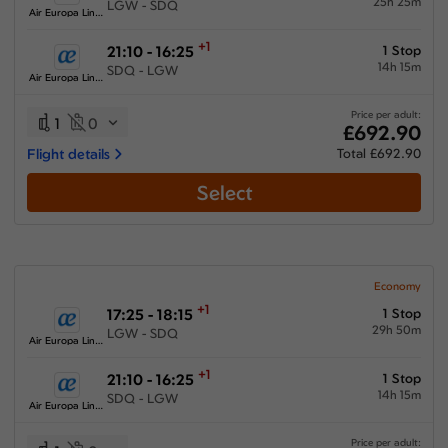
25h 25m
LGW - SDQ
Air Europa Lineas Aereas
+1
21:10 - 16:25
1 Stop
14h 15m
SDQ - LGW
Air Europa Lineas Aereas
Price per adult:
1
0
£692.90
Flight details
Total £692.90
Select
Economy
+1
17:25 - 18:15
1 Stop
29h 50m
LGW - SDQ
Air Europa Lineas Aereas
+1
21:10 - 16:25
1 Stop
14h 15m
SDQ - LGW
Air Europa Lineas Aereas
Price per adult: