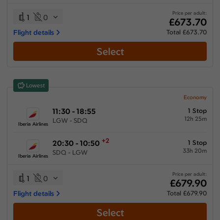
25:30 hours
-
94:23 hours
Price per adult:
1
0
£673.70
Flight details
Total £673.70
Select
Airlines
Select All
Clear All
Lowest
Air Europa Lineas Aereas
from
£
684.7
Economy
11:30 - 18:55
1 Stop
Air France
12h 25m
LGW - SDQ
from
£
1060.9
Iberia Airlines
Condor Flugdienst
+2
20:30 - 10:50
1 Stop
from
£
955.7
33h 20m
SDQ - LGW
Iberia Airlines
Iberia Airlines
from
£
673.7
Price per adult:
1
0
£679.90
KLM Royal Dutch Airlines
Flight details
Total £679.90
from
£
1060.9
Select
Multiple Airlines
from
£
1031.9