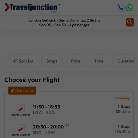
Inbound
1
2
Price
London Gatwick
-
Santo Domingo
, 2 flights
Sep 05 - Sep 30
1 passenger
£673
-
£1188
Departure time
Sort By
Stops
Price
Time
Duration
Outbound
Choose your Flight
00:00
-
23:59
Best value
Inbound
Economy
11:30 - 18:55
1 Stop
00:00
-
23:59
12h 25m
LGW - SDQ
Iberia Airlines
+1
20:30 - 20:00
1 Stop
18h 30m
SDQ - LGW
Duration
Iberia Airlines