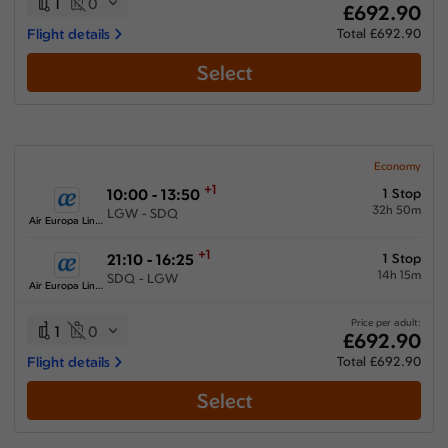
1
0
£692.90
Flight details
Total £692.90
Select
Economy
+1
10:00 - 13:50
1 Stop
32h 50m
LGW - SDQ
Air Europa Lineas Aereas
+1
21:10 - 16:25
1 Stop
14h 15m
SDQ - LGW
Air Europa Lineas Aereas
Price per adult:
1
0
£692.90
Flight details
Total £692.90
Select