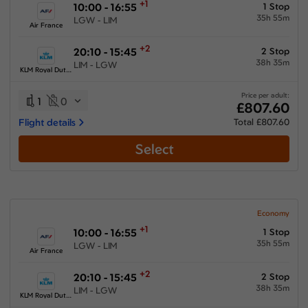
+1
10:00 - 16:55
1 Stop
35h 55m
LGW - LIM
Air France
+2
20:10 - 15:45
2 Stop
38h 35m
LIM - LGW
KLM Royal Dutch Airlines
Price per adult:
1
0
£807.60
Flight details
Total £807.60
Select
Economy
+1
10:00 - 16:55
1 Stop
35h 55m
LGW - LIM
Air France
+2
20:10 - 15:45
2 Stop
38h 35m
LIM - LGW
KLM Royal Dutch Airlines