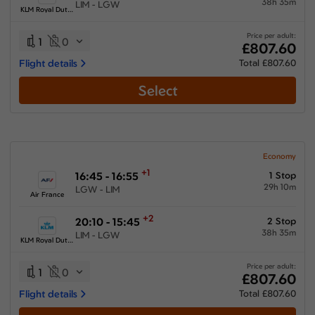
38h 35m
LIM - LGW
KLM Royal Dutch Airlines
Price per adult:
1
0
£807.60
Flight details
Total £807.60
Select
Economy
+1
16:45 - 16:55
1 Stop
29h 10m
LGW - LIM
Air France
+2
20:10 - 15:45
2 Stop
38h 35m
LIM - LGW
KLM Royal Dutch Airlines
Price per adult:
1
0
£807.60
Flight details
Total £807.60