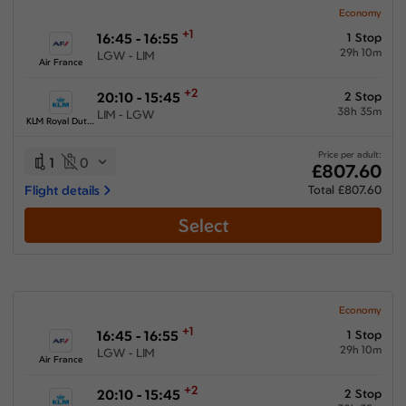
Economy
+1
16:45 - 16:55
1 Stop
29h 10m
LGW - LIM
Air France
+2
20:10 - 15:45
2 Stop
38h 35m
LIM - LGW
KLM Royal Dutch Airlines
Price per adult:
1
0
£807.60
Flight details
Total £807.60
Select
Economy
+1
16:45 - 16:55
1 Stop
29h 10m
LGW - LIM
Air France
+2
20:10 - 15:45
2 Stop