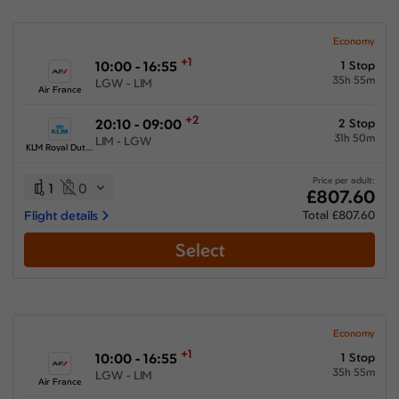
Economy
+1
10:00 - 16:55
1 Stop
35h 55m
LGW - LIM
Air France
+2
20:10 - 09:00
2 Stop
31h 50m
LIM - LGW
KLM Royal Dutch Airlines
Price per adult:
1
0
£807.60
Flight details
Total £807.60
Select
Economy
+1
10:00 - 16:55
1 Stop
35h 55m
LGW - LIM
Air France