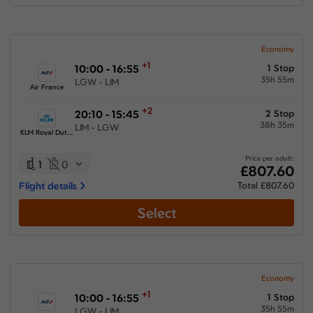
Economy
+1
10:00 - 16:55
1 Stop
35h 55m
LGW - LIM
Air France
+2
20:10 - 15:45
2 Stop
38h 35m
LIM - LGW
KLM Royal Dutch Airlines
Price per adult:
1
0
£807.60
Flight details
Total £807.60
Select
Economy
+1
10:00 - 16:55
1 Stop
35h 55m
LGW - LIM