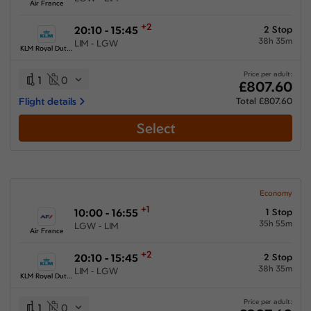
Air France
+2
20:10 - 15:45
2 Stop
38h 35m
LIM - LGW
KLM Royal Dutch Airlines
Price per adult:
1
0
£807.60
Flight details
Total £807.60
Select
Economy
+1
10:00 - 16:55
1 Stop
35h 55m
LGW - LIM
Air France
+2
20:10 - 15:45
2 Stop
38h 35m
LIM - LGW
KLM Royal Dutch Airlines
Price per adult:
1
0