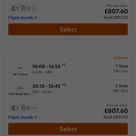
Price per adult:
1
0
£807.60
Flight details
Total £807.60
Select
Economy
+1
10:00 - 16:55
1 Stop
35h 55m
LGW - LIM
Air France
+2
20:10 - 15:45
2 Stop
38h 35m
LIM - LGW
KLM Royal Dutch Airlines
Price per adult:
1
0
£807.60
Flight details
Total £807.60
Select