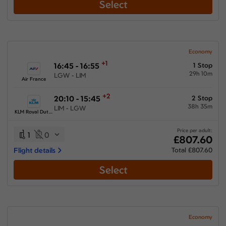
Select
Economy
+1
16:45 - 16:55
1 Stop
29h 10m
LGW - LIM
Air France
+2
20:10 - 15:45
2 Stop
38h 35m
LIM - LGW
KLM Royal Dutch Airlines
Price per adult:
1
0
£807.60
Flight details
Total £807.60
Select
Economy