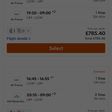
35h 55m
LGW - LIM
Air France
+2
19:20 - 09:00
1 Stop
32h 40m
LIM - LGW
Air France
Price per adult:
1
0
£785.40
Flight details
Total £785.40
Select
Economy
+1
16:45 - 16:55
1 Stop
29h 10m
LGW - LIM
Air France
+2
20:10 - 09:00
2 Stop
31h 50m
LIM - LGW
KLM Royal Dutch Airlines
Price per adult: