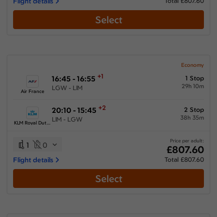
Flight details
Total £807.60
Select
Economy
+1
16:45 - 16:55
1 Stop
29h 10m
LGW - LIM
Air France
+2
20:10 - 15:45
2 Stop
38h 35m
LIM - LGW
KLM Royal Dutch Airlines
Price per adult:
1
0
£807.60
Flight details
Total £807.60
Select