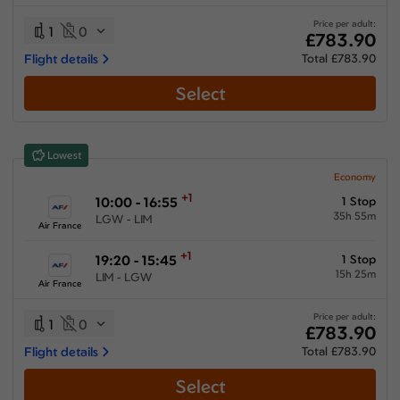
30:25 hours
-
93:00 hours
Price per adult:
1
0
£783.90
Flight details
Total £783.90
Select
Airlines
Select All
Clear All
Lowest
Air Europa Lineas Aereas
from
£
889
Economy
+1
10:00 - 16:55
1 Stop
Air France
35h 55m
LGW - LIM
from
£
783.9
Air France
Iberia Airlines
+1
19:20 - 15:45
1 Stop
from
£
983.3
15h 25m
LIM - LGW
Air France
KLM Royal Dutch Airlines
from
£
976.2
Price per adult:
1
0
£783.90
Multiple Airlines
Flight details
Total £783.90
from
£
807.6
Select