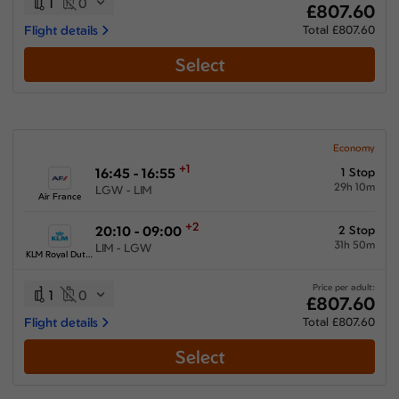
1
0
£807.60
Flight details
Total £807.60
Select
Economy
+1
16:45 - 16:55
1 Stop
29h 10m
LGW - LIM
Air France
+2
20:10 - 09:00
2 Stop
31h 50m
LIM - LGW
KLM Royal Dutch Airlines
Price per adult:
1
0
£807.60
Flight details
Total £807.60
Select