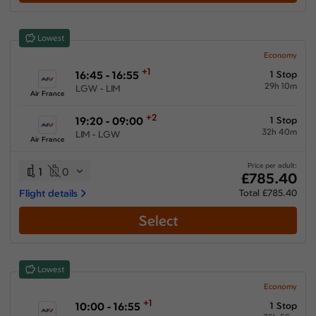
Lowest
Economy
+1
16:45 - 16:55
1 Stop
29h 10m
LGW - LIM
Air France
+2
19:20 - 09:00
1 Stop
32h 40m
LIM - LGW
Air France
Price per adult:
1
0
£785.40
Flight details
Total £785.40
Select
Lowest
Economy
+1
10:00 - 16:55
1 Stop