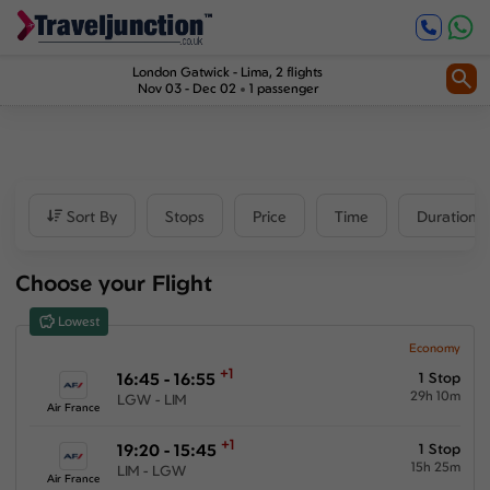
Inbound
1
2
Price
London Gatwick
-
Lima
, 2 flights
Nov 03 - Dec 02
1 passenger
£783
-
£3275
Departure time
Sort By
Stops
Price
Time
Duration
Outbound
Choose your Flight
00:00
-
23:59
Lowest
Inbound
Economy
+1
16:45 - 16:55
1 Stop
00:00
-
23:59
29h 10m
LGW - LIM
Air France
+1
19:20 - 15:45
1 Stop
15h 25m
LIM - LGW
Duration
Air France