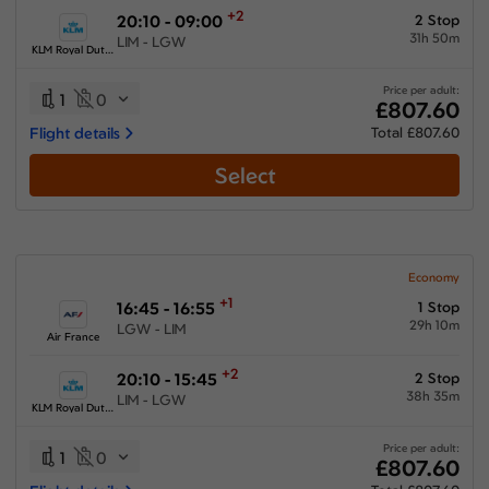
+2
20:10 - 09:00
2 Stop
31h 50m
LIM - LGW
KLM Royal Dutch Airlines
Price per adult:
1
0
£807.60
Flight details
Total £807.60
Select
Economy
+1
16:45 - 16:55
1 Stop
29h 10m
LGW - LIM
Air France
+2
20:10 - 15:45
2 Stop
38h 35m
LIM - LGW
KLM Royal Dutch Airlines
Price per adult:
1
0
£807.60