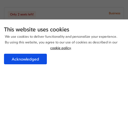
Business
Only 2 seats left!
+1
20:40 - 21:05
1 Stop
23h 25m
This website uses cookies
LGW - LEI
Iberia Airlines
We use cookies to deliver functionality and personalize your experience.
+1
21:35 - 10:50
1 Stop
By using this website, you agree to our use of cookies as described in our
14h 15m
LEI - LGW
cookie policy
.
Iberia Airlines
Acknowledged
Price per adult:
1
2
£382.00
Flight details
Total £382.00
Select
Business
Only 1 seats left!
+1
20:40 - 17:05
1 Stop
19h 25m
LGW - LEI
Iberia Airlines