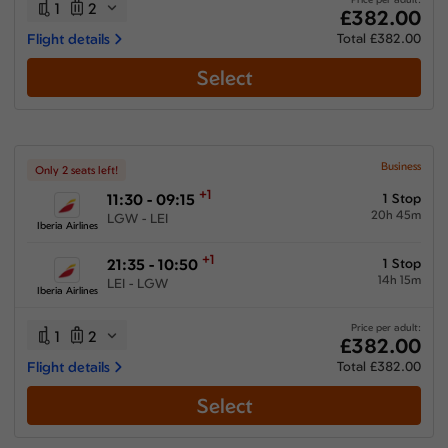
1
2
£382.00
Flight details
Total £382.00
Select
Business
Only 2 seats left!
+1
11:30 - 09:15
1 Stop
20h 45m
LGW - LEI
Iberia Airlines
+1
21:35 - 10:50
1 Stop
14h 15m
LEI - LGW
Iberia Airlines
Price per adult:
1
2
£382.00
Flight details
Total £382.00
Select