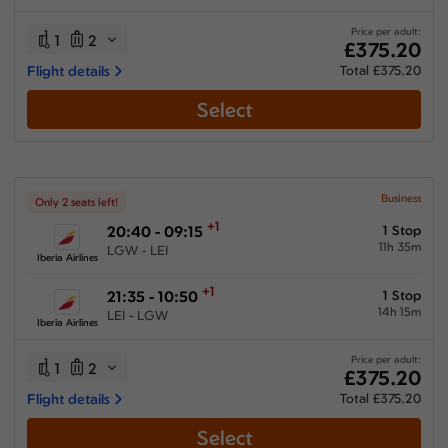
13:15 hours
-
48:40 hours
Price per adult:
1
2
£375.20
Flight details
Total £375.20
Select
Airlines
Select All
Clear All
Iberia Airlines
from
£
375.2
Business
Only 2 seats left!
+1
20:40 - 09:15
1 Stop
11h 35m
LGW - LEI
Iberia Airlines
+1
21:35 - 10:50
1 Stop
14h 15m
LEI - LGW
Iberia Airlines
Price per adult:
1
2
£375.20
Flight details
Total £375.20
Select