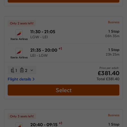
Business
Only 2 seats left!
11:30 - 21:05
1 Stop
08h 35m
LGW - LEI
Iberia Airlines
+1
21:35 - 20:00
1 Stop
23h 25m
LEI - LGW
Iberia Airlines
Price per adult:
1
2
£381.40
Flight details
Total £381.40
Select
Business
Only 3 seats left!
+1
20:40 - 09:15
1 Stop