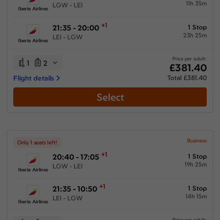
11h 35m
LGW - LEI
Iberia Airlines
+1
21:35 - 20:00
1 Stop
23h 25m
LEI - LGW
Iberia Airlines
Price per adult:
1
2
£381.40
Flight details
Total £381.40
Select
Business
Only 1 seats left!
+1
20:40 - 17:05
1 Stop
19h 25m
LGW - LEI
Iberia Airlines
+1
21:35 - 10:50
1 Stop
14h 15m
LEI - LGW
Iberia Airlines
Price per adult: