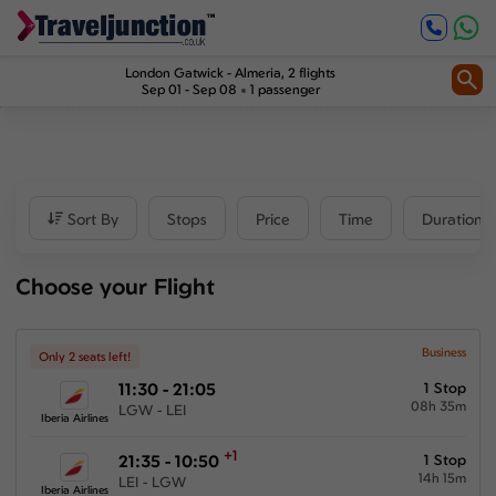
Inbound
1
Price
London Gatwick
-
Almeria
, 2 flights
Sep 01 - Sep 08
1 passenger
£375
-
£701
Departure time
Sort By
Stops
Price
Time
Duration
Outbound
Choose your Flight
00:00
-
23:59
Inbound
Business
Only 2 seats left!
11:30 - 21:05
1 Stop
00:00
-
23:59
08h 35m
LGW - LEI
Iberia Airlines
+1
21:35 - 10:50
1 Stop
14h 15m
Duration
LEI - LGW
Iberia Airlines