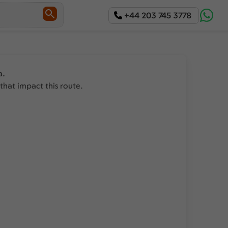
+44 203 745 3778
a.
that impact this route.