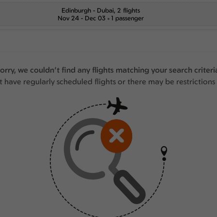
Edinburgh
-
Dubai
, 2 flights
Nov 24 - Dec 03
1 passenger
orry, we couldn't find any flights matching your search criteri
 have regularly scheduled flights or there may be restrictions 