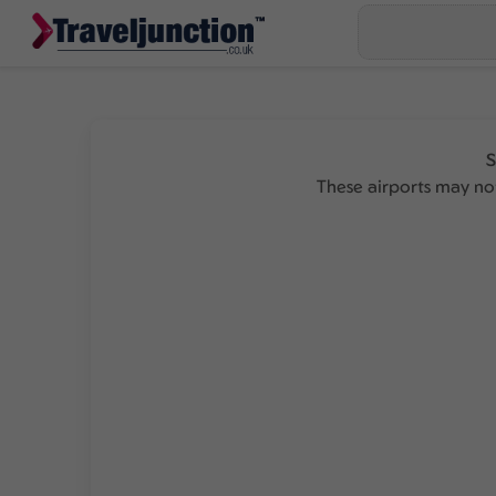
S
These airports may not