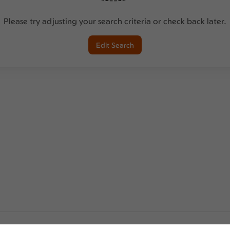
Please try adjusting your search criteria or check back later.
Edit Search