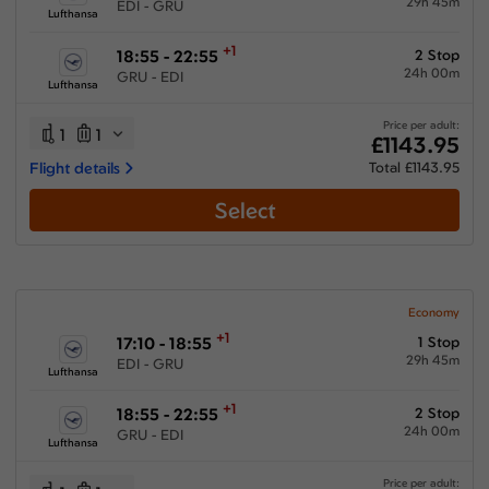
29h 45m
EDI - GRU
Lufthansa
+1
18:55 - 22:55
2 Stop
24h 00m
GRU - EDI
Lufthansa
Price per adult:
1
1
£1143.95
Flight details
Total £1143.95
Select
Economy
+1
17:10 - 18:55
1 Stop
29h 45m
EDI - GRU
Lufthansa
+1
18:55 - 22:55
2 Stop
24h 00m
GRU - EDI
Lufthansa
Price per adult: