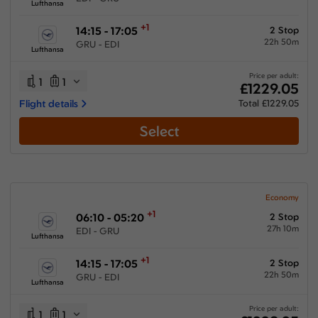
Lufthansa
+1
14:15 - 17:05
2 Stop
22h 50m
GRU - EDI
Lufthansa
Price per adult:
1
1
£1229.05
Flight details
Total £1229.05
Select
Economy
+1
06:10 - 05:20
2 Stop
27h 10m
EDI - GRU
Lufthansa
+1
14:15 - 17:05
2 Stop
22h 50m
GRU - EDI
Lufthansa
Price per adult:
1
1