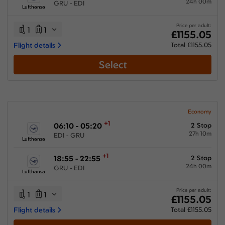
24h 00m
GRU - EDI
Lufthansa
Price per adult:
1
1
£1155.05
Flight details
Total £1155.05
Select
Economy
+1
06:10 - 05:20
2 Stop
27h 10m
EDI - GRU
Lufthansa
+1
18:55 - 22:55
2 Stop
24h 00m
GRU - EDI
Lufthansa
Price per adult:
1
1
£1155.05
Flight details
Total £1155.05