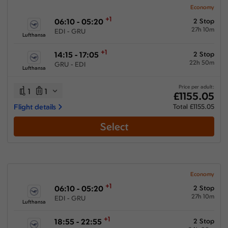
Economy
+1
06:10 - 05:20
2 Stop
27h 10m
EDI - GRU
Lufthansa
+1
14:15 - 17:05
2 Stop
22h 50m
GRU - EDI
Lufthansa
Price per adult:
1
1
£1155.05
Flight details
Total £1155.05
Select
Economy
+1
06:10 - 05:20
2 Stop
27h 10m
EDI - GRU
Lufthansa
+1
18:55 - 22:55
2 Stop