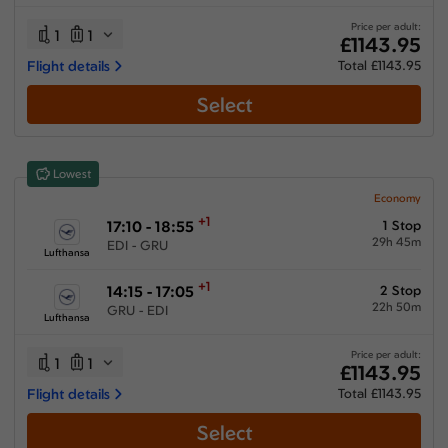
28:55 hours
-
72:30 hours
Price per adult:
1
1
£1143.95
Flight details
Total £1143.95
Select
Airlines
Select All
Clear All
Lowest
Air France
from
£
1315.25
Economy
+1
17:10 - 18:55
1 Stop
KLM Royal Dutch Airlines
29h 45m
EDI - GRU
from
£
1258.15
Lufthansa
Lufthansa
+1
14:15 - 17:05
2 Stop
from
£
1143.95
22h 50m
GRU - EDI
Lufthansa
Multiple Airlines
from
£
1259.15
Price per adult:
1
1
£1143.95
Swiss International Airlines
Flight details
Total £1143.95
from
£
1914.15
Select
Turkish Airlines
from
£
1918.41