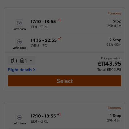
Economy
+1
17:10 - 18:55
1 Stop
29h 45m
EDI - GRU
Lufthansa
+1
14:15 - 22:55
2 Stop
28h 40m
GRU - EDI
Lufthansa
Price per adult:
1
1
£1143.95
Flight details
Total £1143.95
Select
Economy
+1
17:10 - 18:55
1 Stop
29h 45m
EDI - GRU
Lufthansa