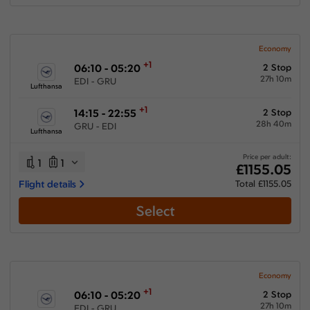
Economy
+1
06:10 - 05:20
2 Stop
27h 10m
EDI - GRU
Lufthansa
+1
14:15 - 22:55
2 Stop
28h 40m
GRU - EDI
Lufthansa
Price per adult:
1
1
£1155.05
Flight details
Total £1155.05
Select
Economy
+1
06:10 - 05:20
2 Stop
27h 10m
EDI - GRU