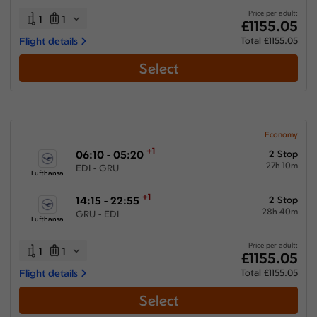
Price per adult:
1
1
£1155.05
Flight details
Total £1155.05
Select
Economy
+1
06:10 - 05:20
2 Stop
27h 10m
EDI - GRU
Lufthansa
+1
14:15 - 22:55
2 Stop
28h 40m
GRU - EDI
Lufthansa
Price per adult:
1
1
£1155.05
Flight details
Total £1155.05
Select