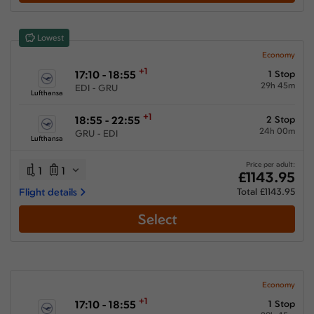
Show More Airlines
Lowest
Economy
+1
17:10 - 18:55
1 Stop
29h 45m
EDI - GRU
Lufthansa
+1
18:55 - 22:55
2 Stop
24h 00m
GRU - EDI
Lufthansa
Price per adult:
1
1
£1143.95
Flight details
Total £1143.95
Select
Economy
+1
17:10 - 18:55
1 Stop