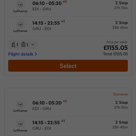
+1
06:10 - 05:20
2 Stop
27h 10m
EDI - GRU
Lufthansa
+1
14:15 - 22:55
2 Stop
28h 40m
GRU - EDI
Lufthansa
Price per adult:
1
1
£1155.05
Flight details
Total £1155.05
Select
Economy
+1
06:10 - 05:20
2 Stop
27h 10m
EDI - GRU
Lufthansa
+1
14:15 - 22:55
2 Stop
28h 40m
GRU - EDI
Lufthansa