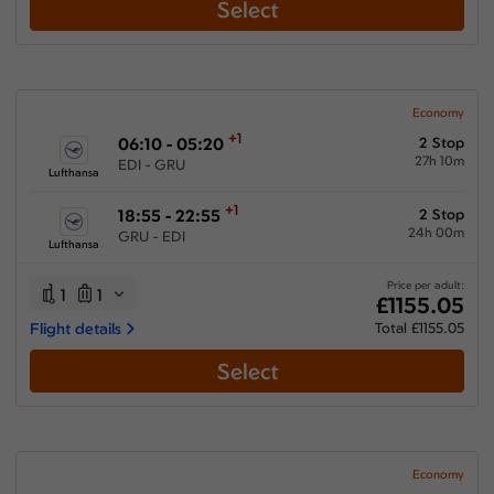
Select
Economy
+1
06:10 - 05:20
2 Stop
27h 10m
EDI - GRU
Lufthansa
+1
18:55 - 22:55
2 Stop
24h 00m
GRU - EDI
Lufthansa
Price per adult:
1
1
£1155.05
Flight details
Total £1155.05
Select
Economy