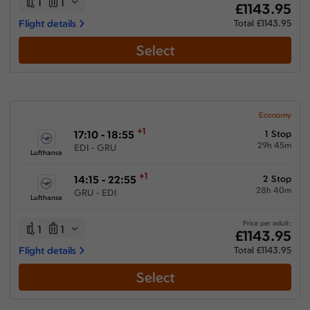
1
1
£1143.95
Flight details
Total £1143.95
Select
Economy
+1
17:10 - 18:55
1 Stop
29h 45m
EDI - GRU
Lufthansa
+1
14:15 - 22:55
2 Stop
28h 40m
GRU - EDI
Lufthansa
Price per adult:
1
1
£1143.95
Flight details
Total £1143.95
Select