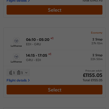
Flight details
Total £1143.95
Select
Economy
+1
06:10 - 05:20
2 Stop
27h 10m
EDI - GRU
Lufthansa
+1
14:15 - 17:05
2 Stop
22h 50m
GRU - EDI
Lufthansa
Price per adult:
1
1
£1155.05
Flight details
Total £1155.05
Select