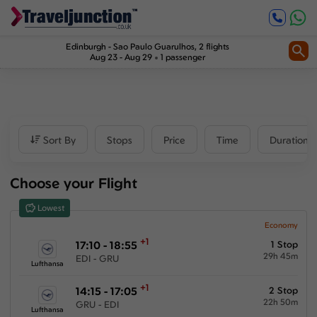
Inbound
1
2
Price
Edinburgh
-
Sao Paulo Guarulhos
, 2 flights
Aug 23 - Aug 29
1 passenger
£1143
-
£7936
Departure time
Sort By
Stops
Price
Time
Duration
Outbound
Choose your Flight
00:00
-
23:59
Lowest
Inbound
Economy
+1
17:10 - 18:55
1 Stop
00:00
-
23:59
29h 45m
EDI - GRU
Lufthansa
+1
14:15 - 17:05
2 Stop
22h 50m
GRU - EDI
Duration
Lufthansa