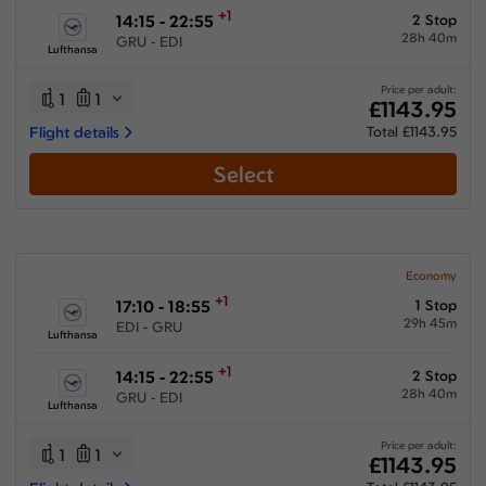
+1
14:15 - 22:55
2 Stop
28h 40m
GRU - EDI
Lufthansa
Price per adult:
1
1
£1143.95
Flight details
Total £1143.95
Select
Economy
+1
17:10 - 18:55
1 Stop
29h 45m
EDI - GRU
Lufthansa
+1
14:15 - 22:55
2 Stop
28h 40m
GRU - EDI
Lufthansa
Price per adult:
1
1
£1143.95