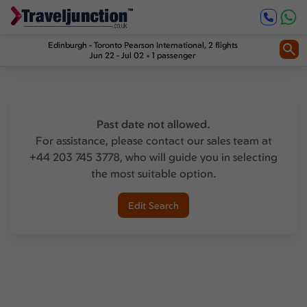
Edinburgh
-
Toronto Pearson International
, 2 flights
Jun 22 - Jul 02
1 passenger
Past date not allowed.
For assistance, please contact our sales team at
+44 203 745 3778, who will guide you in selecting
the most suitable option.
Edit Search