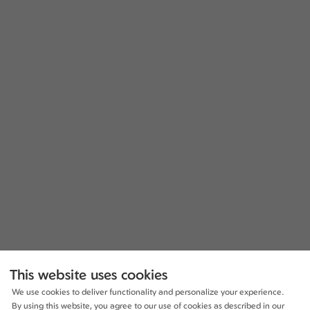
This website uses cookies
We use cookies to deliver functionality and personalize your experience.
By using this website, you agree to our use of cookies as described in our