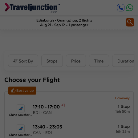
Inbound
1
2
Price
Edinburgh
-
Guangzhou
, 2 flights
Aug 21 - Sep 12
1 passenger
£1045
-
£2893
Departure time
Sort By
Stops
Price
Time
Duration
Outbound
Choose your Flight
00:00
-
23:59
Best value
Inbound
Economy
+1
17:10 - 17:00
1 Stop
00:00
-
23:59
16h 50m
EDI - CAN
China Southern Airlines
13:40 - 23:05
1 Stop
16h 25m
CAN - EDI
Duration
China Southern Airlines