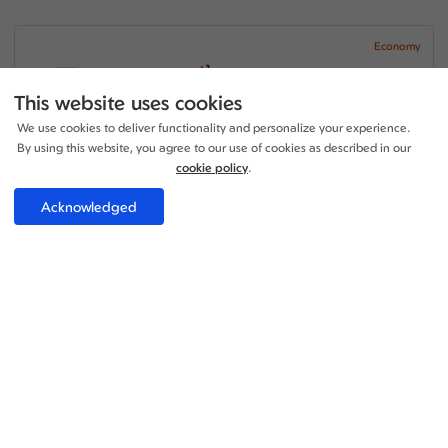
Economy
+1
17:10 - 17:00
1 Stop
16h 50m
EDI - CAN
This website uses cookies
China Southern Airlines
We use cookies to deliver functionality and personalize your experience.
09:00 - 23:05
2 Stop
By using this website, you agree to our use of cookies as described in our
21h 05m
CAN - EDI
China Southern Airlines
cookie policy
.
Price per adult:
Acknowledged
1
1
£1058.36
Flight details
Total £1058.36
Select
Economy
+1
17:10 - 17:00
1 Stop
16h 50m
EDI - CAN
China Southern Airlines