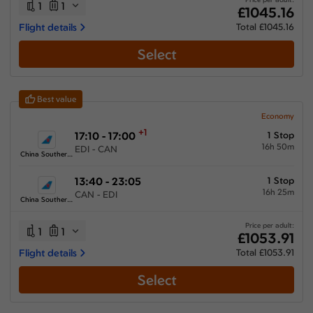
1
1
£1045.16
Flight details
Total £1045.16
Select
Best value
Economy
+1
17:10 - 17:00
1 Stop
16h 50m
EDI - CAN
China Southern Airlines
13:40 - 23:05
1 Stop
16h 25m
CAN - EDI
China Southern Airlines
Price per adult:
1
1
£1053.91
Flight details
Total £1053.91
Select