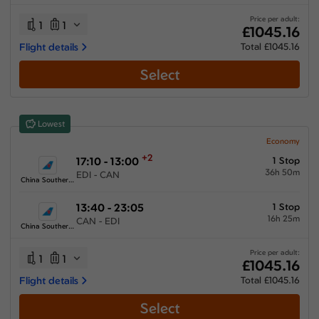
33:15 hours
-
80:20 hours
Price per adult:
1
1
£1045.16
Flight details
Total £1045.16
Select
Airlines
Select All
Clear All
Lowest
Air France
from
£
1666.15
Economy
+2
17:10 - 13:00
1 Stop
China Southern Airlines
36h 50m
EDI - CAN
from
£
1045.16
China Southern Airlines
Emirates
13:40 - 23:05
1 Stop
from
£
1541.16
16h 25m
CAN - EDI
China Southern Airlines
Qatar Airways
from
£
1111.15
Price per adult:
1
1
£1045.16
Turkish Airlines
Flight details
Total £1045.16
from
£
1148.31
Select
Xiamen Airlines
from
£
1268.35