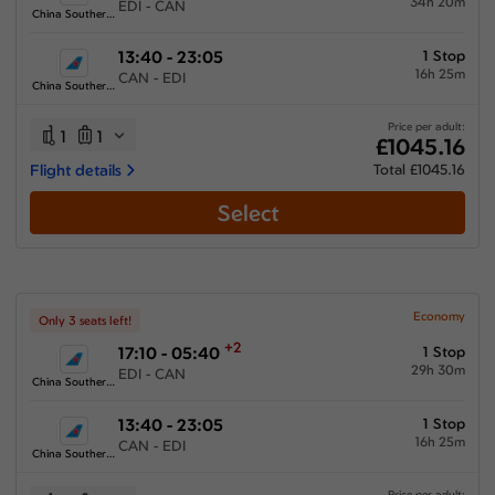
34h 20m
EDI - CAN
China Southern Airlines
13:40 - 23:05
1 Stop
16h 25m
CAN - EDI
China Southern Airlines
Price per adult:
1
1
£1045.16
Flight details
Total £1045.16
Select
Economy
Only 3 seats left!
+2
17:10 - 05:40
1 Stop
29h 30m
EDI - CAN
China Southern Airlines
13:40 - 23:05
1 Stop
16h 25m
CAN - EDI
China Southern Airlines
Price per adult: