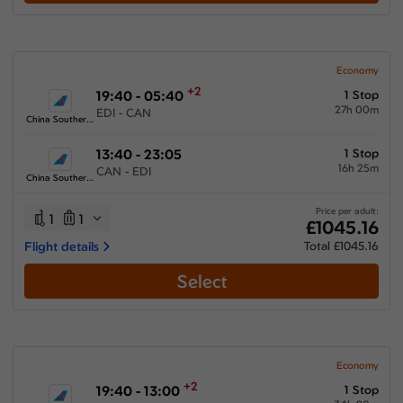
Show More Airlines
Economy
+2
19:40 - 05:40
1 Stop
27h 00m
EDI - CAN
China Southern Airlines
13:40 - 23:05
1 Stop
16h 25m
CAN - EDI
China Southern Airlines
Price per adult:
1
1
£1045.16
Flight details
Total £1045.16
Select
Economy
+2
19:40 - 13:00
1 Stop